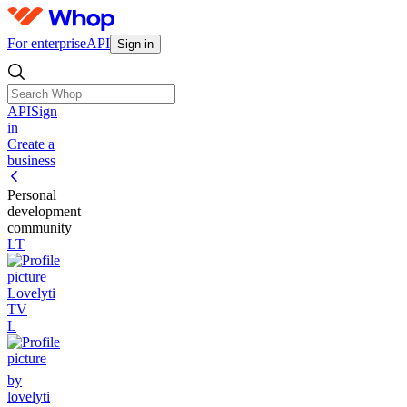
For enterprise
API
Sign in
API
Sign
in
Create a
business
Personal
development
community
LT
Lovelyti
TV
L
by
lovelyti