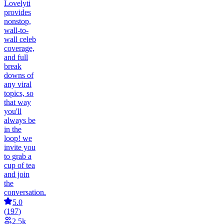
Lovelyti
provides
nonstop,
wall-to-
wall celeb
coverage,
and full
break
downs of
any viral
topics, so
that way
you'll
always be
in the
loop! we
invite you
to grab a
cup of tea
and join
the
conversation.
5.0
(
197
)
2.5k