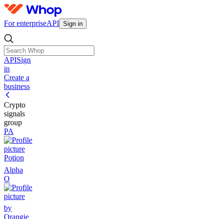
For enterprise
API
Sign in
API
Sign
in
Create a
business
Crypto
signals
group
PA
Potion
Alpha
O
by
Orangie