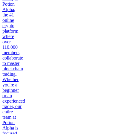
Potion
Alpha,
the #1
online
crypto
platform
where
over
110,000
members
collaborate
to master
blockchain
trading.
Whether
you're a
beginner
or an
experienced
trader, our
entire
team at
Potion
Alpha is
focused