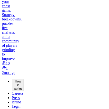
your
chess
game.
Strategy
breakdowns,
puzzles,
live
analysis,
and a
community
of players
grinding
to
improve.
10
1
2mo ago
How
it
works
Careers
Press
Brand
Legal