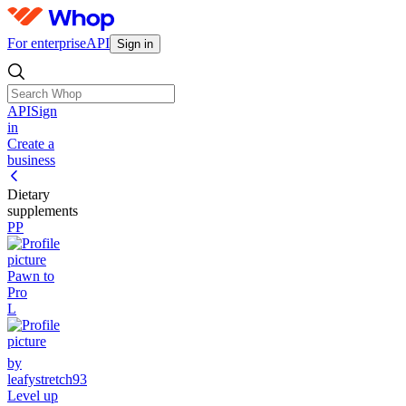
For enterprise
API
Sign in
API
Sign
in
Create a
business
Dietary
supplements
PP
Pawn to
Pro
L
by
leafystretch93
Level up