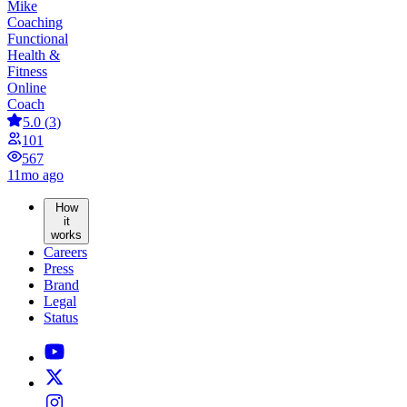
Mike
Coaching
Functional
Health &
Fitness
Online
Coach
5.0
(
3
)
101
567
11mo ago
How
it
works
Careers
Press
Brand
Legal
Status