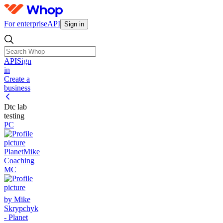
For enterprise
API
Sign in
API
Sign
in
Create a
business
Dtc lab
testing
PC
PlanetMike
Coaching
MC
by Mike
Skrypchyk
- Planet