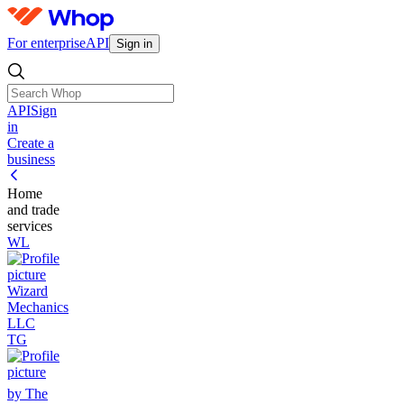
For enterprise
API
Sign in
API
Sign
in
Create a
business
Home
and trade
services
WL
Wizard
Mechanics
LLC
TG
by The