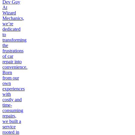
Dev Guy
At
Wizard
Mechanics,
we’re
dedicated
to
transforming
the
frustrations
of car
repair into
convenience.
Born
from our
own
experiences
with
costly and
time-
consuming
repairs,
we built a
service
rooted in