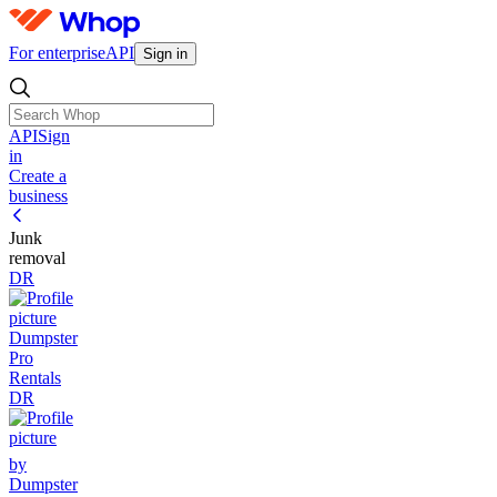
For enterprise
API
Sign in
API
Sign
in
Create a
business
Junk
removal
DR
Dumpster
Pro
Rentals
DR
by
Dumpster