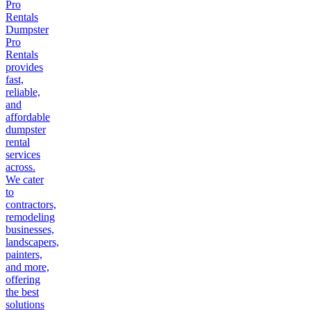
Pro
Rentals
Dumpster
Pro
Rentals
provides
fast,
reliable,
and
affordable
dumpster
rental
services
across.
We cater
to
contractors,
remodeling
businesses,
landscapers,
painters,
and more,
offering
the best
solutions