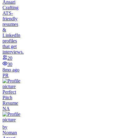
Ansari
Crafting
ATS-
friendly
resumes
&
LinkedIn
profiles
that get
interviews.
20
30
8mo ago
PR
Perfect
Pitch
Resume
NA
by
Noman