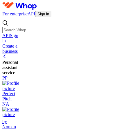
For enterprise
API
Sign in
API
Sign
in
Create a
business
Personal
assistant
service
PP
Perfect
Pitch
NA
by
Noman