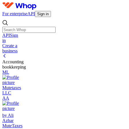
For enterprise
API
Sign in
API
Sign
in
Create a
business
Accounting
bookkeeping
ML
Mutetaxes
LLC
AA
by Ali
Azhar
MuteTaxes