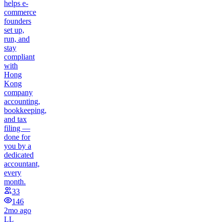
helps e-
commerce
founders
set up,
run, and
stay
compliant
with
Hong
Kong
company
accounting,
bookkeeping,
and tax
filing —
done for
you by a
dedicated
accountant,
every
month.
33
146
2mo ago
LL