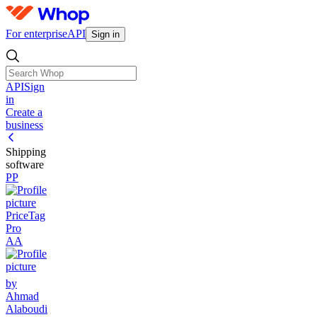
For enterprise
API
Sign in
API
Sign
in
Create a
business
Shipping
software
PP
PriceTag
Pro
AA
by
Ahmad
Alaboudi