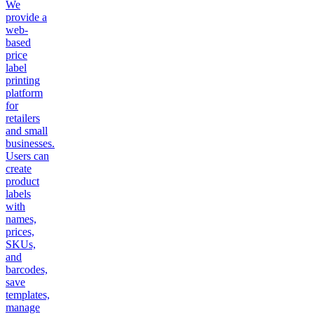
We
provide a
web-
based
price
label
printing
platform
for
retailers
and small
businesses.
Users can
create
product
labels
with
names,
prices,
SKUs,
and
barcodes,
save
templates,
manage