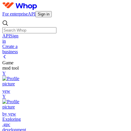
For enterprise
API
Sign in
API
Sign
in
Create a
business
Game
mod tool
Y
yew
Y
by yew
Exploring
.gpc
development