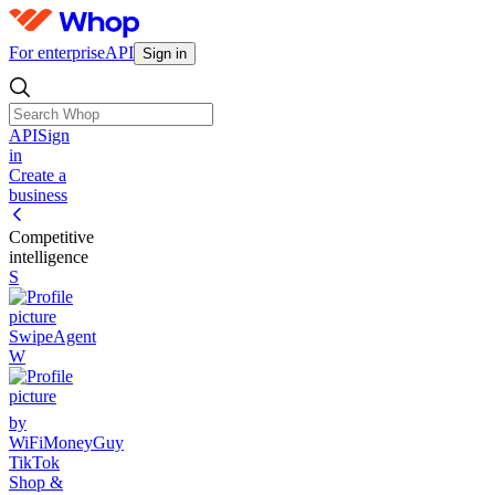
For enterprise
API
Sign in
API
Sign
in
Create a
business
Competitive
intelligence
S
SwipeAgent
W
by
WiFiMoneyGuy
TikTok
Shop &