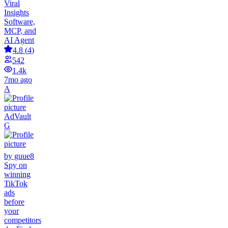
Viral
Insights
Software,
MCP, and
AI Agent
4.8
(
4
)
542
1.4k
7mo ago
A
AdVault
G
by guue8
Spy on
winning
TikTok
ads
before
your
competitors