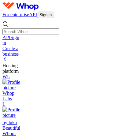
For enterprise
API
Sign in
API
Sign
in
Create a
business
Hosting
platform
WL
Whop
Labs
L
by luka
Beautiful
Whop-