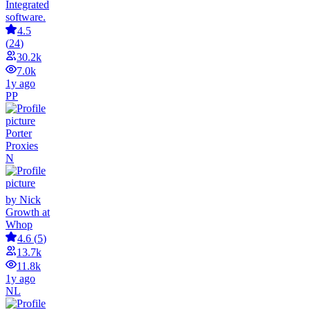
Integrated
software.
4.5
(
24
)
30.2k
7.0k
1y ago
PP
Porter
Proxies
N
by Nick
Growth at
Whop
4.6
(
5
)
13.7k
11.8k
1y ago
NL