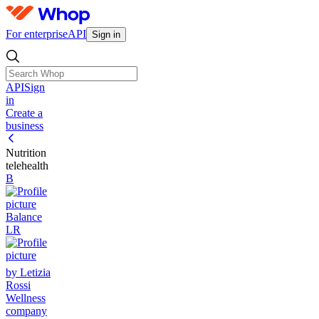
For enterprise
API
Sign in
API
Sign
in
Create a
business
Nutrition
telehealth
B
Balance
LR
by Letizia
Rossi
Wellness
company