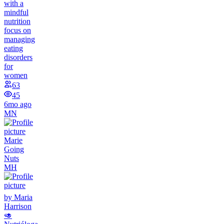
with a
mindful
nutrition
focus on
managing
eating
disorders
for
women
63
45
6mo ago
MN
Marie
Going
Nuts
MH
by Maria
Harrison
🥑