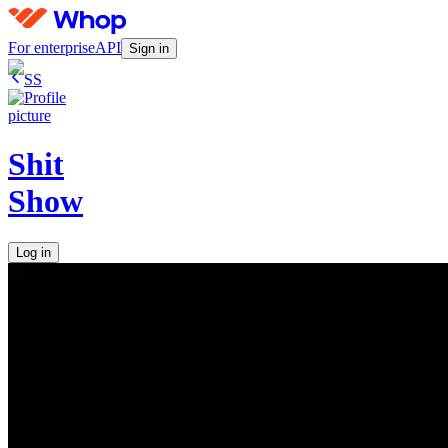
For enterprise
API
Sign in
SS
Shit
Show
Log in