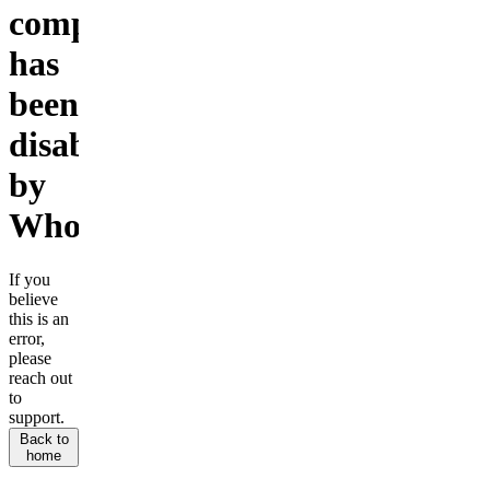
company
has
been
disabled
by
Whop.
If you
believe
this is an
error,
please
reach out
to
support.
Back to
home