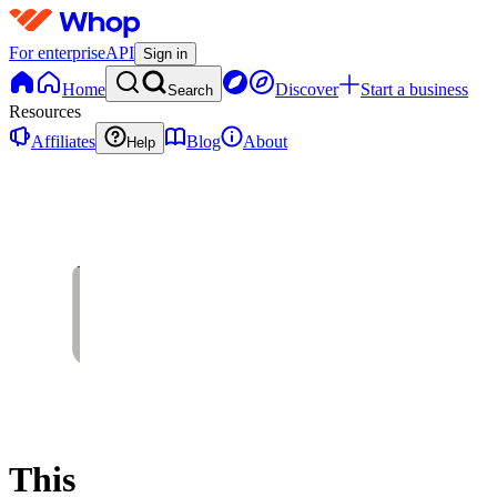
For enterprise
API
Sign in
Home
Discover
Start a business
Search
Resources
Affiliates
Blog
About
Help
This