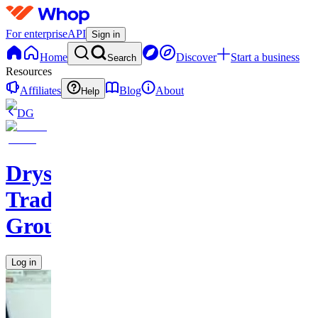
For enterprise
API
Sign in
Home
Discover
Start a business
Search
Resources
Affiliates
Blog
About
Help
DG
Drysdale
Trading
Group
Log in