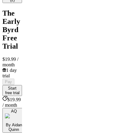
The
Early
Byrd
Free
Trial
$19.99
/
month
1 day
trial
Pay
Start
free trial
$19.99
/ month
AQ
By Aidan
Quinn