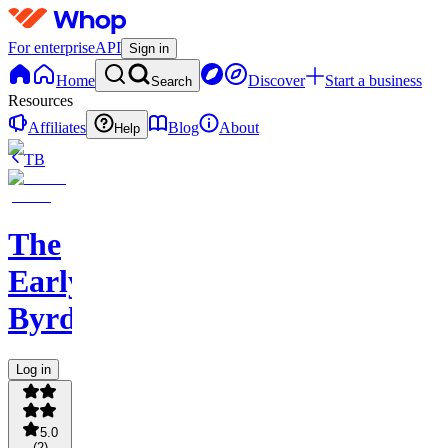
For enterprise
API
Sign in
Home
Discover
Start a business
Search
Resources
Affiliates
Blog
About
Help
TB
The
Early
Byrd
Log in
5.0
(
2
)