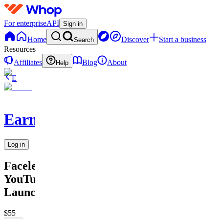
For enterprise
API
Sign in
Home
Discover
Start a business
Search
Resources
Affiliates
Blog
About
Help
E
Earnix
Log in
Faceless
YouTube
Launch
$55