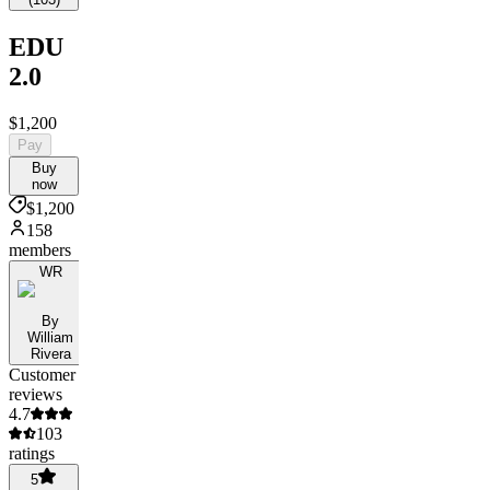
EDU
2.0
$1,200
Pay
Buy
now
$1,200
158
members
WR
By
William
Rivera
Customer
reviews
4.7
103
ratings
5