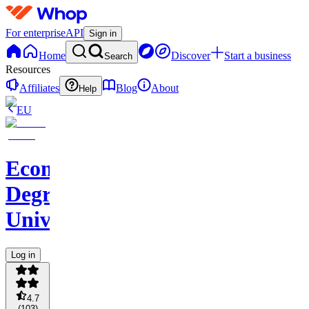
For enterprise
API
Sign in
Home
Discover
Start a business
Search
Resources
Affiliates
Blog
About
Help
EU
Ecom
Degree
University
Log in
4.7
(
103
)