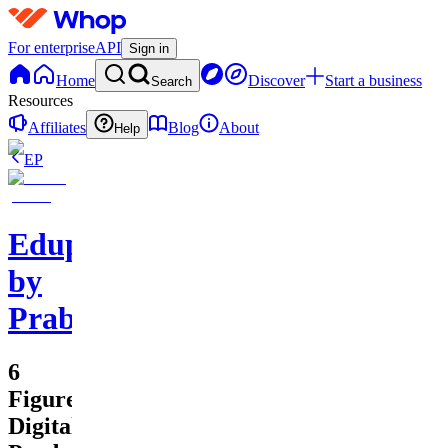
For enterprise
API
Sign in
Home
Discover
Start a business
Search
Resources
Affiliates
Blog
About
Help
EP
Edupreneurs
by
Prabhawananda
6
Figure
Digital