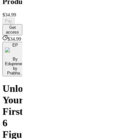
Products
$34.99
Pay
Get
access
$34.99
EP
By
Edupreneur
by
Prabha...
Unlock
Your
First
6
Figures