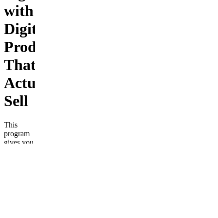
with
Digital
Products
That
Actually
Sell
This
program
gives you
the
complete
roadmap
to launch,
scale, and
automate
digital
products