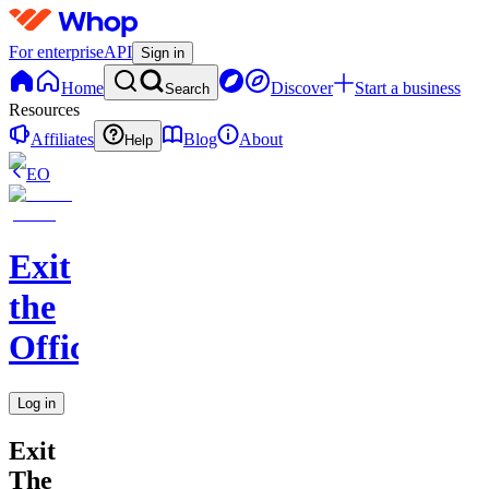
For enterprise
API
Sign in
Home
Discover
Start a business
Search
Resources
Affiliates
Blog
About
Help
EO
Exit
the
Office
Log in
Exit
The