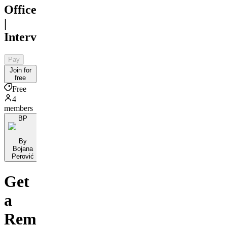
Office
|
Interview
Pay
Join for
free
Free
4
members
BP
By
Bojana
Perović
Get
a
Remote