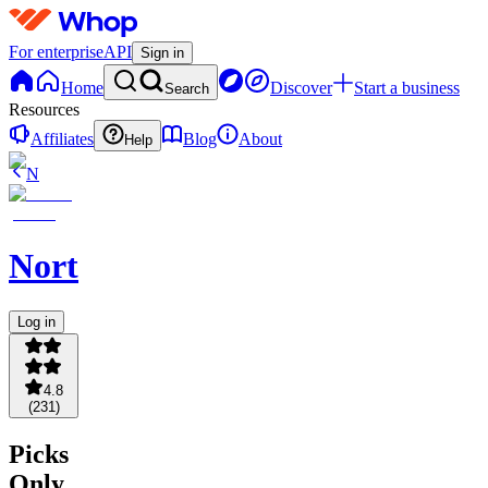
For enterprise
API
Sign in
Home
Discover
Start a business
Search
Resources
Affiliates
Blog
About
Help
N
Northstar
Log in
4.8
(
231
)
Picks
Only