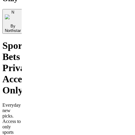
N
By
Northstar
Sports
Bets
Private
Access
Only
Everyday
new
picks.
Access to
only
sports