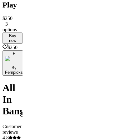
Play
$250
+3
options
Buy
now
$250
F
By
Fernpicks
All
In
Banger
Customer
reviews
4.8