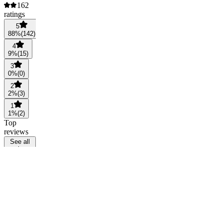
162
ratings
5
88
%
(
142
)
4
9
%
(
15
)
3
0
%
(
0
)
2
2
%
(
3
)
1
1
%
(
2
)
Top
reviews
See all
reviews
SP
Saint In
Progreas
@
verifiedsip
2
months