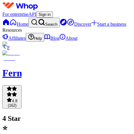
For enterprise
API
Sign in
Home
Discover
Start a business
Search
Resources
Affiliates
Blog
About
Help
F
Fernpicks
4.8
(
162
)
4 Star
⭐️