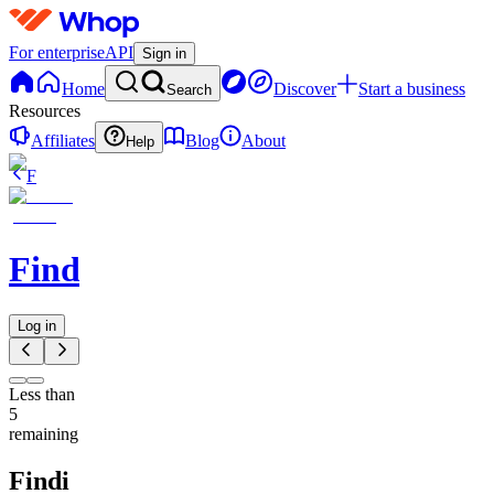
For enterprise
API
Sign in
Home
Discover
Start a business
Search
Resources
Affiliates
Blog
About
Help
F
Findi
Log in
Less than
5
remaining
Findi