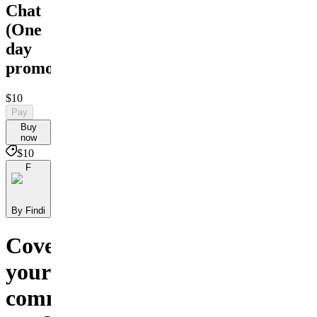
Chat
(Оne
day
promo)
$10
Pay
Buy
now
$10
F
By Findi
Cover
your
communication