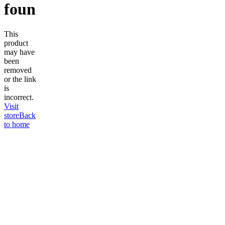
found
This
product
may have
been
removed
or the link
is
incorrect.
Visit
store
Back
to home