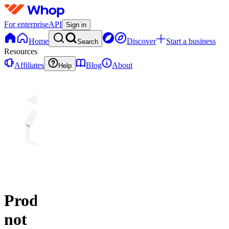
For enterprise
API
Sign in
Home
Discover
Start a business
Search
Resources
Affiliates
Blog
About
Help
Product
not