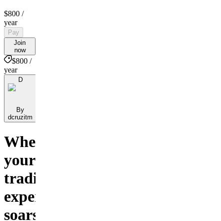
$800
/
year
Pay
Join
now
$800 /
year
D
By
dcruzitm
Where
your
trading
experience
soars!