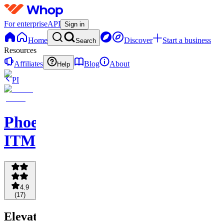
For enterprise
API
Sign in
Home
Discover
Start a business
Search
Resources
Affiliates
Blog
About
Help
PI
Phoenix
ITM
4.9
(
17
)
Elevate