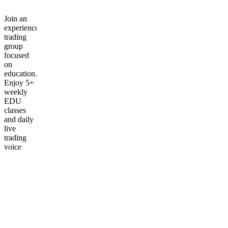
Join an
experienced
trading
group
focused
on
education.
Enjoy 5+
weekly
EDU
classes
and daily
live
trading
voice
chats.
Frequently
asked
questions
What is
included
in the
First