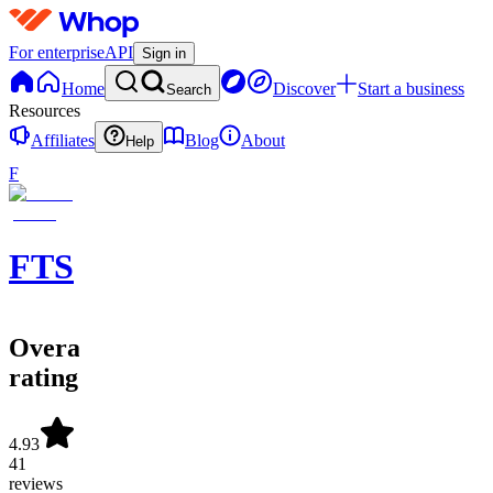
For enterprise
API
Sign in
Home
Discover
Start a business
Search
Resources
Affiliates
Blog
About
Help
F
FTS
Overall
rating
4.93
41
reviews