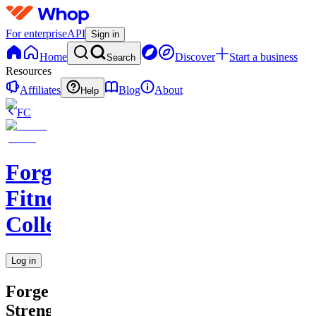
For enterprise
API
Sign in
Home
Discover
Start a business
Search
Resources
Affiliates
Blog
About
Help
FC
Forge
Fitness
Collective
Log in
Forge
Strength