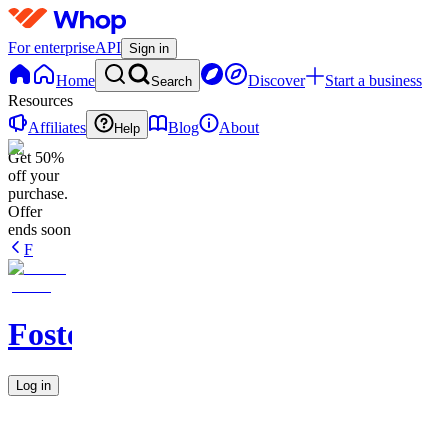
For enterprise
API
Sign in
Home
Discover
Start a business
Search
Resources
Affiliates
Blog
About
Help
Get 50%
off your
purchase.
Offer
ends soon
F
Fostermans
Log in