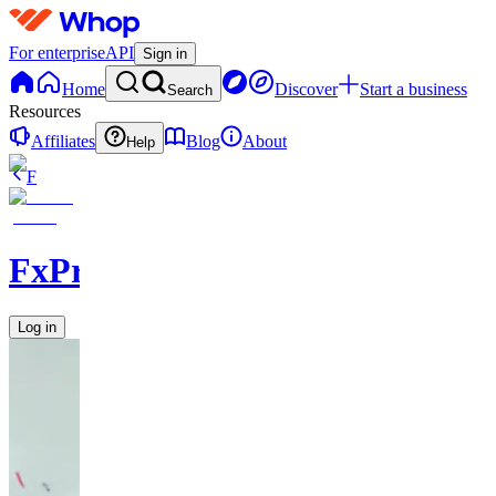
For enterprise
API
Sign in
Home
Discover
Start a business
Search
Resources
Affiliates
Blog
About
Help
F
FxPremiere.com
Log in