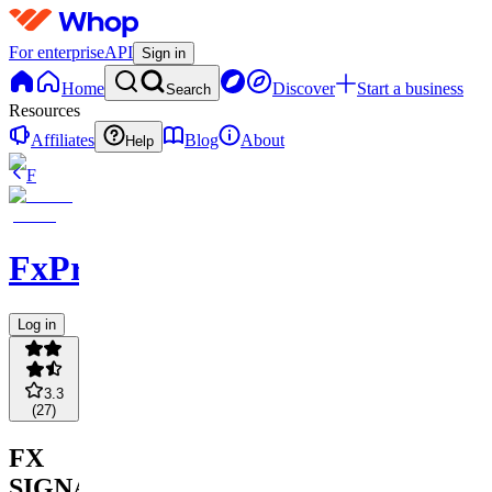
For enterprise
API
Sign in
Home
Discover
Start a business
Search
Resources
Affiliates
Blog
About
Help
F
FxPremiere.com
Log in
3.3
(
27
)
FX
SIGNALS