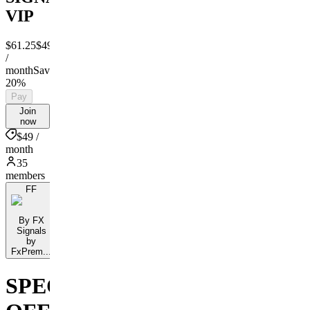
VIP
$61.25
$49
/
month
Save
20%
Pay
Join
now
$49 /
month
35
members
FF
By FX
Signals
by
FxPrem...
SPECIAL