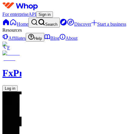
For enterprise
API
Sign in
Home
Discover
Start a business
Search
Resources
Affiliates
Blog
About
Help
F
FxPremiere.com
Log in