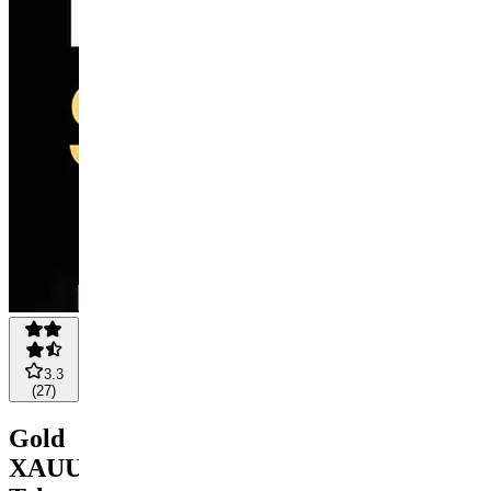
3.3
(
27
)
Gold
XAUUSD