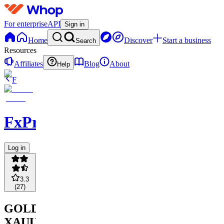
For enterprise
API
Sign in
Home
Discover
Start a business
Search
Resources
Affiliates
Blog
About
Help
F
FxPremiere.com
Log in
3.3
(
27
)
GOLD
XAUUSD