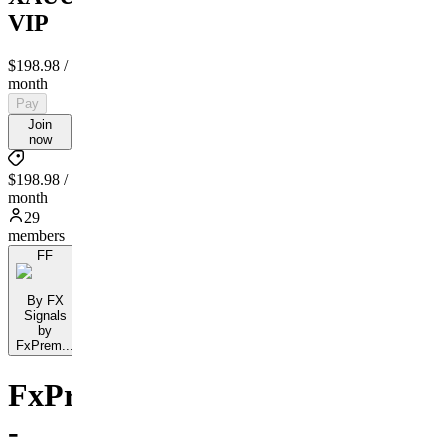
VIP
$198.98
/
month
Pay
Join
now
$198.98 /
month
29
members
FF
By FX
Signals
by
FxPrem...
FxPremiere.com
-