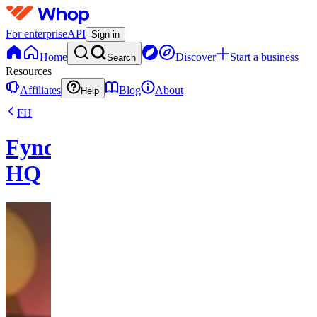
For enterprise
API
Sign in
Home
Discover
Start a business
Search
Resources
Affiliates
Blog
About
Help
FH
FyndFlow
HQ