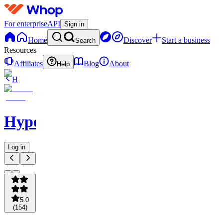
For enterprise
API
Sign in
Home
Discover
Start a business
Search
Resources
Affiliates
Blog
About
Help
H
Hypelabs
Log in
5.0
(
154
)