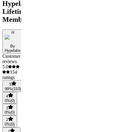
Hypelabs
Lifetime
Membership
H
By
Hypelabs
Customer
reviews
5.0
154
ratings
5
99
%
(
153
)
4
0
%
(
0
)
3
0
%
(
0
)
2
0
%
(
0
)
1