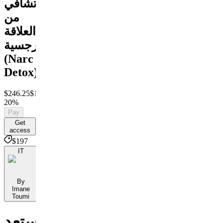
تشافي
من
العلاقة
النرجسية
(Narc
Detox)
$246.25
$197
Save
20%
Pay
Get
access
$197
IT
By
Imane
Toumi
استعد