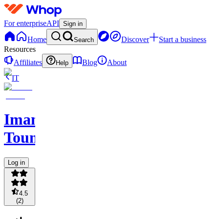
For enterprise
API
Sign in
Home
Discover
Start a business
Search
Resources
Affiliates
Blog
About
Help
IT
Imane
Toumi
Log in
4.5
(
2
)