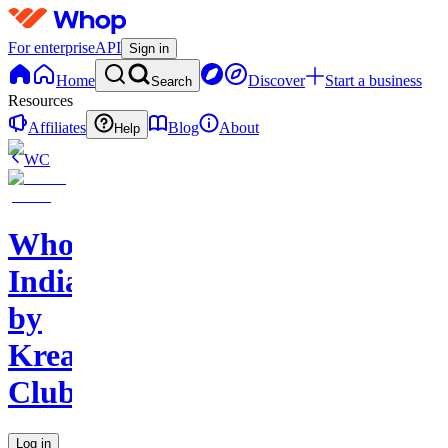
For enterprise
API
Sign in
Home
Discover
Start a business
Search
Resources
Affiliates
Blog
About
Help
WC
Whop
India
by
Kreators
Club
Log in