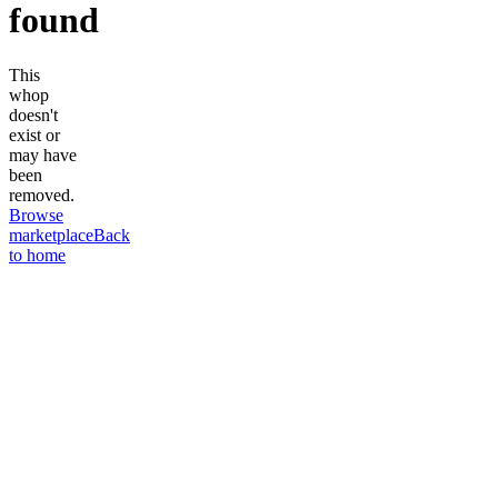
found
This
whop
doesn't
exist or
may have
been
removed.
Browse
marketplace
Back
to home