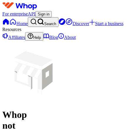
For enterprise
API
Sign in
Home
Discover
Start a business
Search
Resources
Affiliates
Blog
About
Help
Whop
not