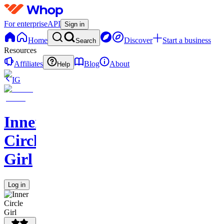
For enterprise
API
Sign in
Home
Discover
Start a business
Search
Resources
Affiliates
Blog
About
Help
IG
Inner
Circle
Girl
Log in