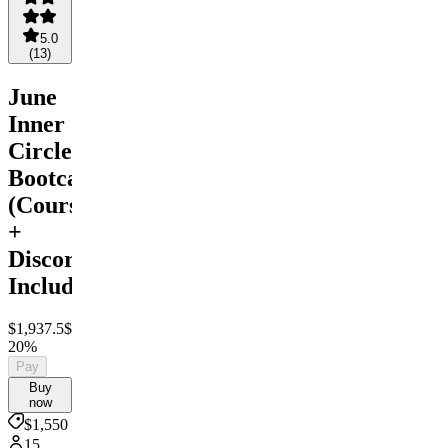
5.0
(
13
)
June
Inner
Circle
Bootcamp
(Courses
+
Discord
Included)
$1,937.5
$1,550
Save
20%
Pay
Buy
now
$1,550
15