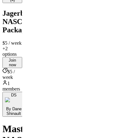
Jagerbombs
NASCAR
Package
$5
/ week
+2
options
Join
now
$5 /
week
1
members
DS
By Dane
Shinault
Master