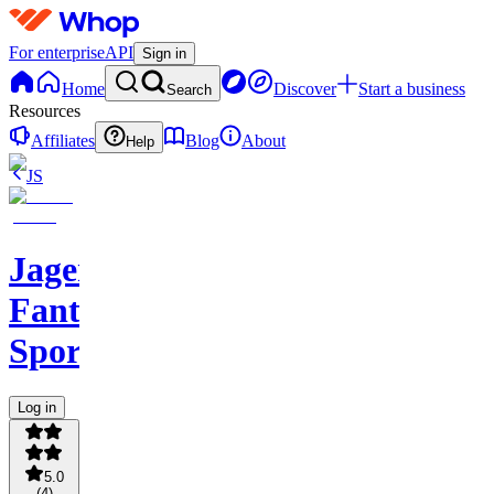
For enterprise
API
Sign in
Home
Discover
Start a business
Search
Resources
Affiliates
Blog
About
Help
JS
Jagerbombs
Fantasy
Sports
Log in
5.0
(
4
)