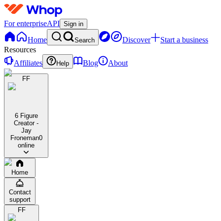
For enterprise
API
Sign in
Home
Discover
Start a business
Search
Resources
Affiliates
Blog
About
Help
FF
6 Figure
Creator -
Jay
Froneman
0
online
Home
Contact
support
FF