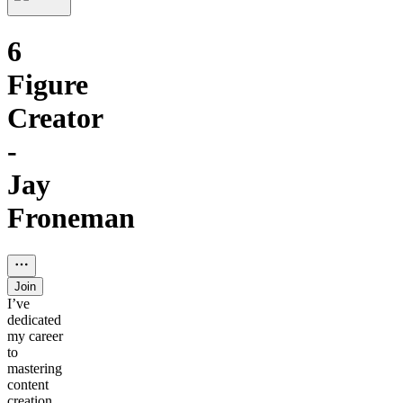
6
Figure
Creator
-
Jay
Froneman
Join
I’ve
dedicated
my career
to
mastering
content
creation