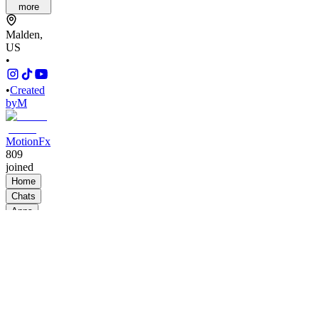
more
Malden,
US
•
•
Created
by
M
MotionFx
809
joined
Home
Chats
Apps
Products
About
Products
See all