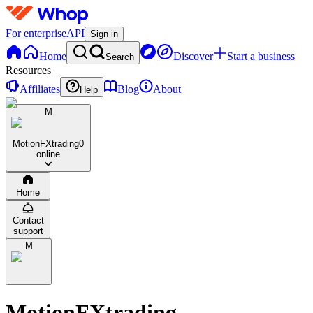
For enterprise
API
Sign in
Home
Discover
Start a business
Search
Resources
Affiliates
Blog
About
Help
M
MotionFXtrading
0
online
Home
Contact
support
M
MotionFXtrading