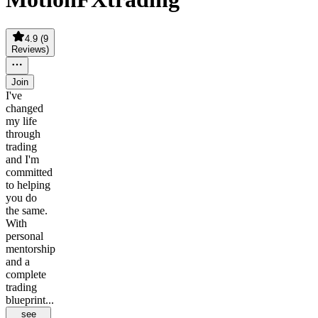
4.9
(
9
Reviews
)
Join
I've
changed
my life
through
trading
and I'm
committed
to helping
you do
the same.
With
personal
mentorship
and a
complete
trading
blueprint...
see