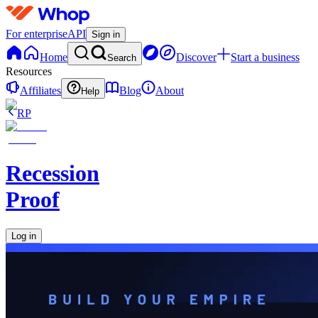
For enterprise
API
Sign in
Home
Discover
Start a business
Search
Resources
Affiliates
Blog
About
Help
RP
Recession
Proof
Log in