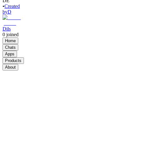
DE
•
Created
by
D
Dils
0
joined
Home
Chats
Apps
Products
About