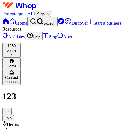
For enterprise
API
Sign in
Home
Discover
Start a business
Search
Resources
Affiliates
Blog
About
Help
123
0
online
Home
Contact
support
123
Join
Berlin,