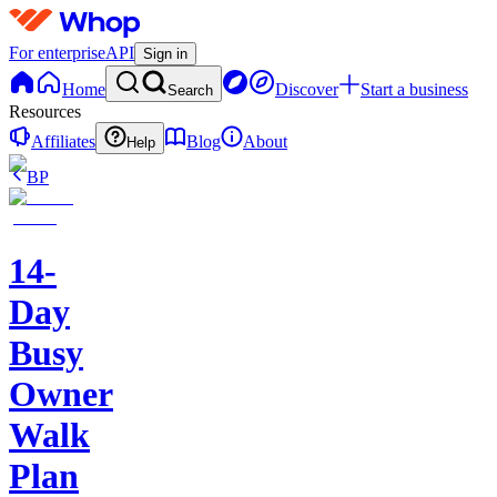
For enterprise
API
Sign in
Home
Discover
Start a business
Search
Resources
Affiliates
Blog
About
Help
BP
14-
Day
Busy
Owner
Walk
Plan