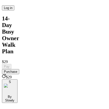
Log in
14-
Day
Busy
Owner
Walk
Plan
$29
Pay
Purchase
$29
S
By
Slowly