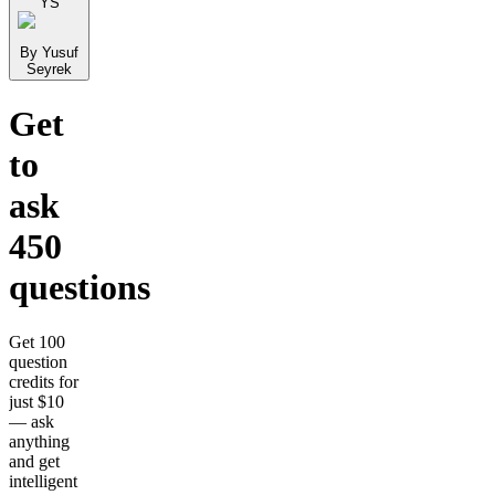
YS
By Yusuf
Seyrek
Get
to
ask
450
questions
Get 100
question
credits for
just $10
— ask
anything
and get
intelligent