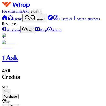
For enterprise
API
Sign in
Home
Discover
Start a business
Search
Resources
Affiliates
Blog
About
Help
1Ask
450
Credits
$10
Pay
Purchase
$10