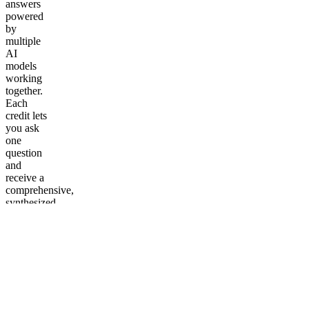
answers
powered
by
multiple
AI
models
working
together.
Each
credit lets
you ask
one
question
and
receive a
comprehensive,
synthesized
response.
Perfect
for
students,
researchers,
professionals,
and
curious