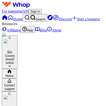
For enterprise
API
Sign in
Home
Discover
Start a business
Search
Resources
Affiliates
Blog
About
Help
C
$1k
Course
(free)
0
online
Home
Contact
support
C