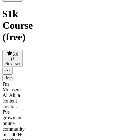
$1k
Course
(free)
5.0
(
1
Review
)
Join
I'm
Motasem
Al-Ali, a
content
creator.
I've
grown an
online
community
of 1,000+