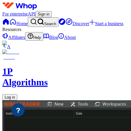
For enterprise
API
Sign in
Home
Discover
Start a business
Search
Resources
Affiliates
Blog
About
Help
A
1P
Algorithms
Log in