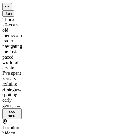
Join
“I’m a
20-year-
old
memecoin
trader
navigating
the fast-
paced
world of
crypto.
I’ve spent
3 years
refining
strategies,
spotting
early
gems, a...
see
more
Location
hidden