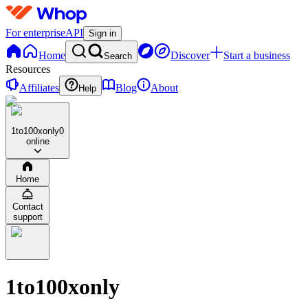
For enterprise
API
Sign in
Home
Discover
Start a business
Search
Resources
Affiliates
Blog
About
Help
1to100xonly
0
online
Home
Contact
support
1to100xonly