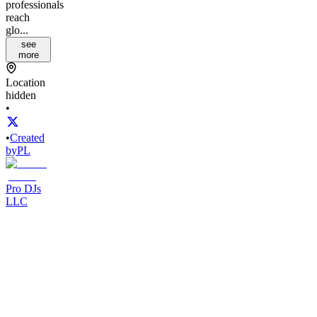
professionals
reach
glo...
see
more
Location
hidden
•
•
Created
by
PL
Pro DJs
LLC
19
joined
Home
Chats
Apps
Products
About