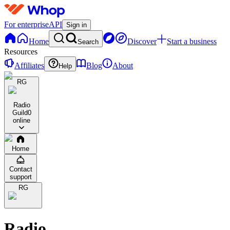
For enterprise
API
Sign in
Home
Discover
Start a business
Search
Resources
Affiliates
Blog
About
Help
RG
Radio
Guild
0
online
Home
Contact
support
RG
Radio